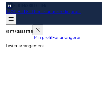
Hortensbilletten
H
KJØP BILLETT
For arrangorer
Min profil
HORTENSBILLETTEN
KJØP BILLETT
Min profil
For arrangorer
Laster arrangement...